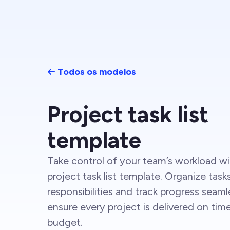
Todos os modelos
Project task list
template
Take control of your team’s workload wi
project task list template. Organize task
responsibilities and track progress seaml
ensure every project is delivered on tim
budget.