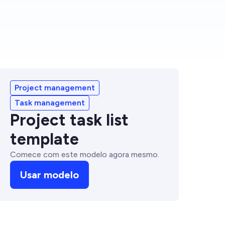
Project management
Task management
Project task list
template
Comece com este modelo agora mesmo.
Usar modelo