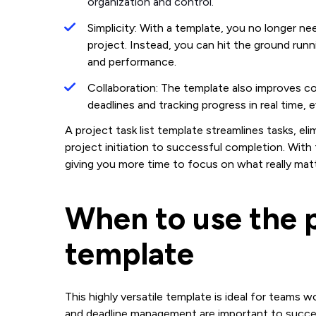
organization and control.
Simplicity: With a template, you no longer n
project. Instead, you can hit the ground runni
and performance.
Collaboration: The template also improves col
deadlines and tracking progress in real time
A project task list template streamlines tasks, e
project initiation to successful completion. Wit
giving you more time to focus on what really matt
When to use the p
template
This highly versatile template is ideal for teams w
and deadline management are important to success