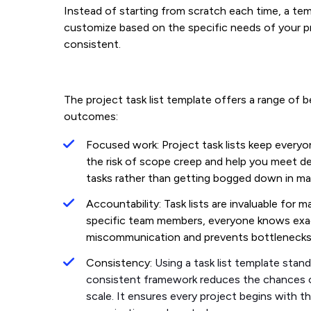
Instead of starting from scratch each time, a te
customize based on the specific needs of your p
consistent.
The project task list template offers a range of 
outcomes:
Focused work: Project task lists keep every
the risk of scope creep and help you meet d
tasks rather than getting bogged down in m
Accountability: Task lists are invaluable for 
specific team members, everyone knows exa
miscommunication and prevents bottleneck
Consistency:
Using a task list template stan
consistent framework reduces the chances of
scale. It ensures every project begins with t