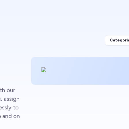
Categori
th our
s, assign
essly to
e and on