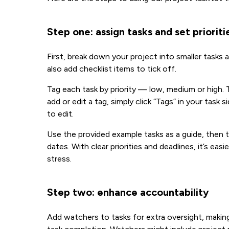
Step one: assign tasks and set prioriti
First, break down your project into smaller task
also add checklist items to tick off.
Tag each task by priority — low, medium or high. T
add or edit a tag, simply click “Tags” in your task
to edit.
Use the provided example tasks as a guide, then t
dates. With clear priorities and deadlines, it’s e
stress.
Step two: enhance accountability
Add watchers to tasks for extra oversight, maki