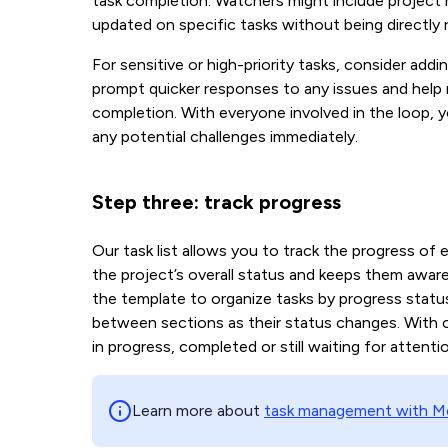
task completion. Watchers might include project
updated on specific tasks without being directly 
For sensitive or high-priority tasks, consider addi
prompt quicker responses to any issues and help
completion. With everyone involved in the loop, 
any potential challenges immediately.
Step three: track progress
Our task list allows you to track the progress of e
the project’s overall status and keeps them aware
the template to organize tasks by progress status
between sections as their status changes. With our
in progress, completed or still waiting for attenti
Learn more about
task management with Me