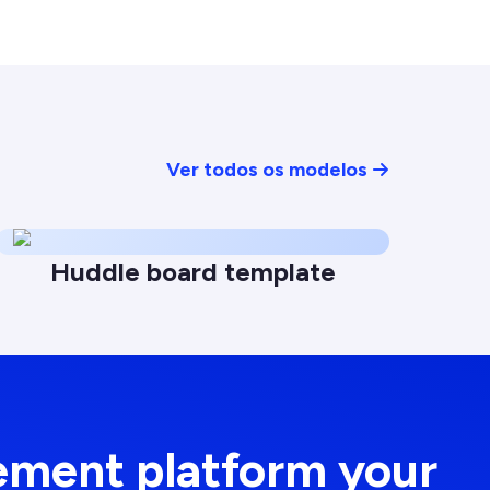
Ver todos os modelos
Huddle board template
ement platform your