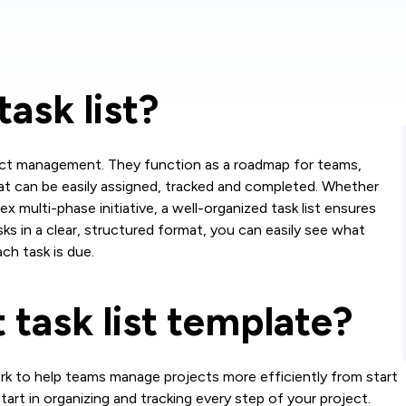
task list?
oject management. They function as a roadmap for teams,
at can be easily assigned, tracked and completed. Whether
x multi-phase initiative, a well-organized task list ensures
asks in a clear, structured format, you can easily see what
ch task is due.
 task list template?
work to help teams manage projects more efficiently from start
 start in organizing and tracking every step of your project.