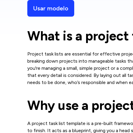
Usar modelo
What is a project 
Project task lists are essential for effective pr
breaking down projects into manageable tasks th
you're managing a small, simple project or a comple
that every detail is considered. By laying out all t
needs to be done, who’s responsible and when ea
Why use a project
A project task list template is a pre-built frame
to finish. It acts as a blueprint, giving you a head