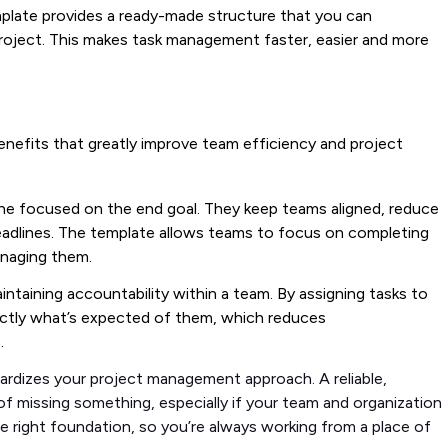
mplate provides a ready-made structure that you can
roject. This makes task management faster, easier and more
benefits that greatly improve team efficiency and project
one focused on the end goal. They keep teams aligned, reduce
eadlines. The template allows teams to focus on completing
anaging them.
maintaining accountability within a team. By assigning tasks to
ctly what’s expected of them, which reduces
s.
dardizes your project management approach. A reliable,
 missing something, especially if your team and organization
he right foundation, so you’re always working from a place of