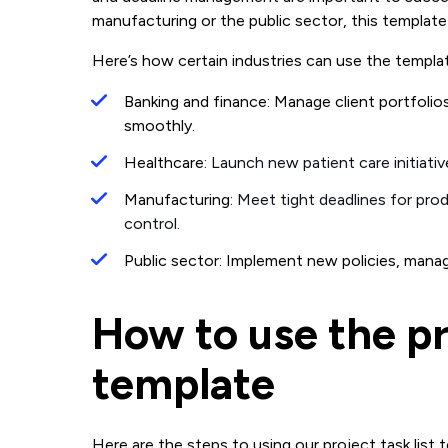
manufacturing or the public sector, this template
Here’s how certain industries can use the templat
Banking and finance: Manage client portfolio
smoothly.
Healthcare:
Launch new patient care initiati
Manufacturing:
Meet tight deadlines for pro
control.
Public sector: Implement new policies, manage
How to use the pro
template
Here are the steps to using our project task list 