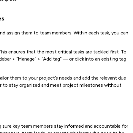
es
s and assign them to team members. Within each task, you can
his ensures that the most critical tasks are tackled first. To
 sidebar > “Manage” > “Add tag” — or click into an existing tag
ailor them to your project’s needs and add the relevant due
asier to stay organized and meet project milestones without
ng sure key team members stay informed and accountable for