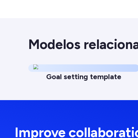
Modelos relacion
Goal setting template
Improve collaborat