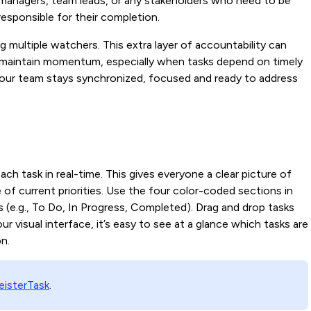
 managers, team leads, or any stakeholders who need to be
responsible for their completion.
ng multiple watchers. This extra layer of accountability can
 maintain momentum, especially when tasks depend on timely
your team stays synchronized, focused and ready to address
ach task in real-time. This gives everyone a clear picture of
 of current priorities. Use the four color-coded sections in
 (e.g., To Do, In Progress, Completed). Drag and drop tasks
 visual interface, it’s easy to see at a glance which tasks are
on.
isterTask
.