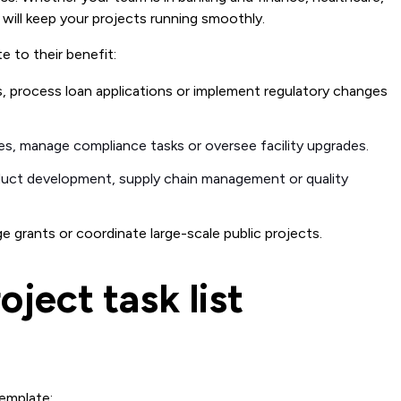
 will keep your projects running smoothly.
e to their benefit:
s, process loan applications or implement regulatory changes
ves, manage compliance tasks or oversee facility upgrades.
duct development, supply chain management or quality
 grants or coordinate large-scale public projects.
ject task list
template: