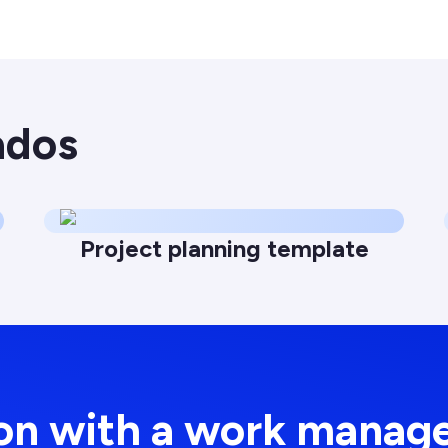
ados
Project planning template
ion with a work manag