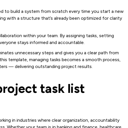
eed to build a system from scratch every time you start a new
ng with a structure that’s already been optimized for clarity
laboration within your team. By assigning tasks, setting
, everyone stays informed and accountable.
liminates unnecessary steps and gives you a clear path from
h this template, managing tasks becomes a smooth process,
ers — delivering outstanding project results.
roject task list
orking in industries where clear organization, accountability
. Whether your team is in banking and finance, healthcare,