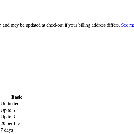
 and may be updated at checkout if your billing address differs.
See ma
Basic
Unlimited
Up to 5
Up to 3
20 per file
7 days