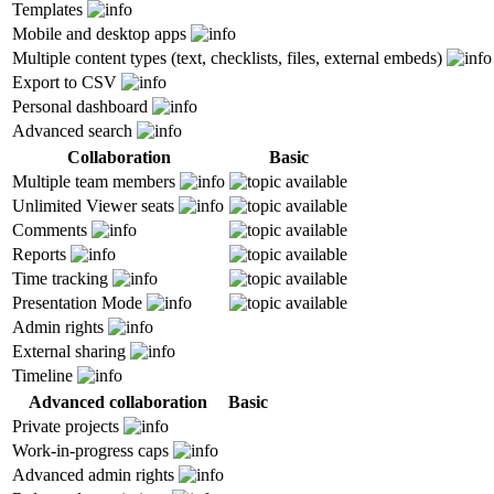
Templates
Mobile and desktop apps
Multiple content types (text, checklists, files, external embeds)
Export to CSV
Personal dashboard
Advanced search
Collaboration
Basic
Multiple team members
Unlimited Viewer seats
Comments
Reports
Time tracking
Presentation Mode
Admin rights
External sharing
Timeline
Advanced collaboration
Basic
Private projects
Work-in-progress caps
Advanced admin rights