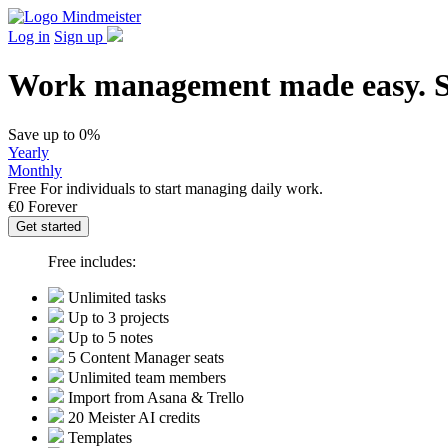
Log in
Sign up
Work management made easy. St
Save up to 0%
Yearly
Monthly
Free
For individuals to start managing daily work.
€0
Forever
Get started
Free includes:
Unlimited tasks
Up to 3 projects
Up to 5 notes
5 Content Manager seats
Unlimited team members
Import from Asana & Trello
20 Meister AI credits
Templates