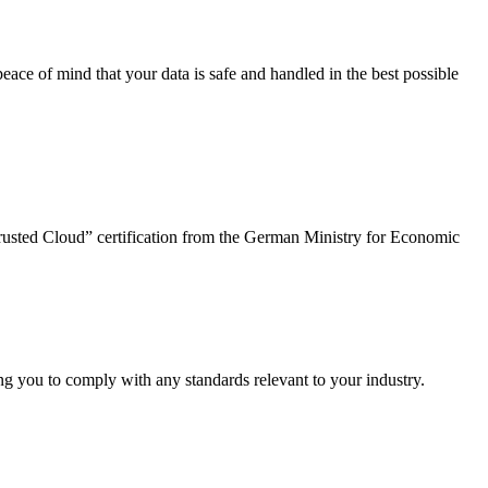
peace of mind that your data is safe and handled in the best possible
“Trusted Cloud” certification from the German Ministry for Economic
ng you to comply with any standards relevant to your industry.