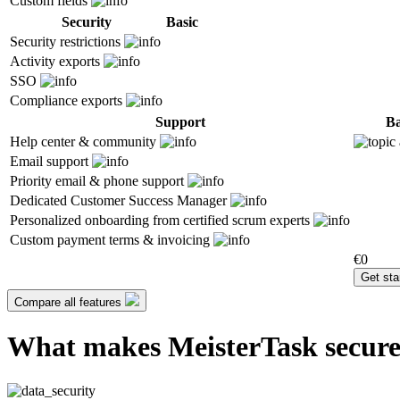
Custom fields
Security
Basic
Security restrictions
Activity exports
SSO
Compliance exports
Support
Ba
Help center & community
Email support
Priority email & phone support
Dedicated Customer Success Manager
Personalized onboarding from certified scrum experts
Custom payment terms & invoicing
€0
Get sta
Compare all features
What makes MeisterTask secur