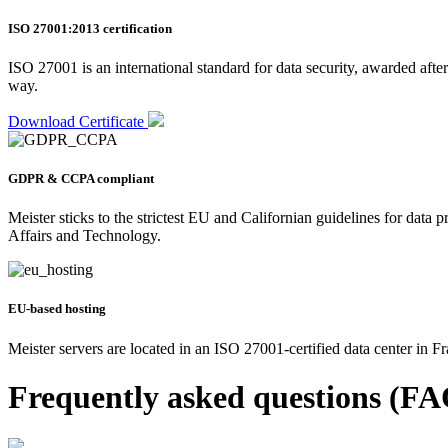
ISO 27001:2013 certification
ISO 27001 is an international standard for data security, awarded after
way.
Download Certificate
GDPR & CCPA compliant
Meister sticks to the strictest EU and Californian guidelines for dat
Affairs and Technology.
EU-based hosting
Meister servers are located in an ISO 27001-certified data center in 
Frequently asked questions (FA