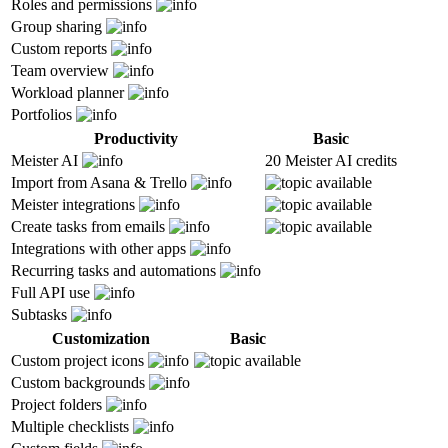
Roles and permissions
Group sharing
Custom reports
Team overview
Workload planner
Portfolios
Productivity
Basic
Meister AI
20 Meister AI credits
Import from Asana & Trello
Meister integrations
Create tasks from emails
Integrations with other apps
Recurring tasks and automations
Full API use
Subtasks
Customization
Basic
Custom project icons
Custom backgrounds
Project folders
Multiple checklists