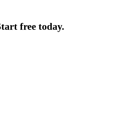
art free today.