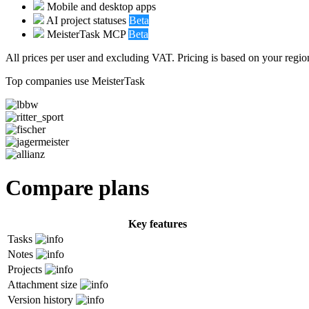
Mobile and desktop apps
AI project statuses
Beta
MeisterTask MCP
Beta
All prices per user and excluding VAT. Pricing is based on your region
Top companies use MeisterTask
Compare plans
Key features
Tasks
Notes
Projects
Attachment size
Version history