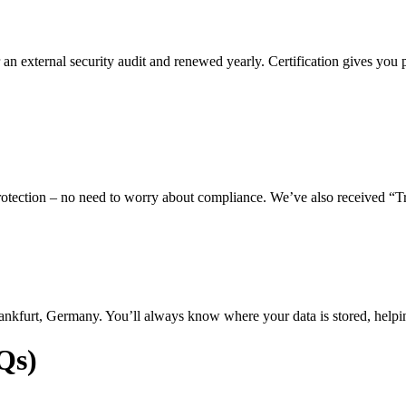
 an external security audit and renewed yearly. Certification gives you 
a protection – no need to worry about compliance. We’ve also received 
Frankfurt, Germany. You’ll always know where your data is stored, helpi
Qs)