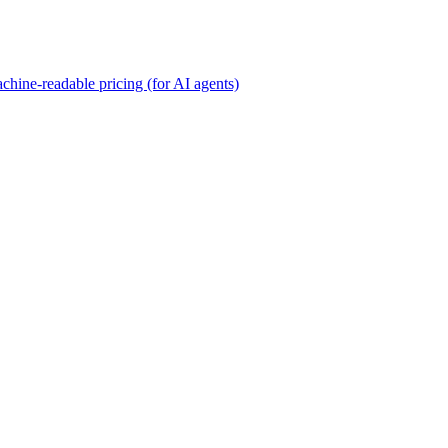
chine-readable pricing (for AI agents)