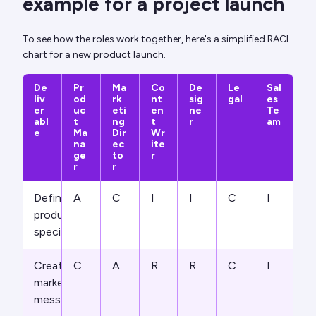
example for a project launch
To see how the roles work together, here's a simplified RACI
chart for a new product launch.
De
Pr
Ma
Co
De
Le
Sal
liv
od
rk
nt
sig
gal
es
er
uc
eti
en
ne
Te
abl
t
ng
t
r
am
e
Ma
Dir
Wr
na
ec
ite
ge
to
r
r
r
Define
A
C
I
I
C
I
product
specifications
Create
C
A
R
R
C
I
marketing
messaging