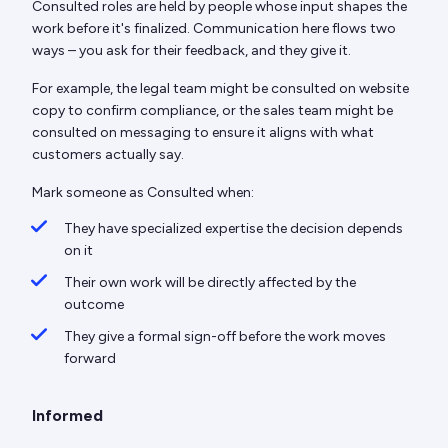
Consulted roles are held by people whose input shapes the
work before it's finalized. Communication here flows two
ways – you ask for their feedback, and they give it.
For example, the legal team might be consulted on website
copy to confirm compliance, or the sales team might be
consulted on messaging to ensure it aligns with what
customers actually say.
Mark someone as Consulted when:
They have specialized expertise the decision depends
on it
Their own work will be directly affected by the
outcome
They give a formal sign-off before the work moves
forward
Informed