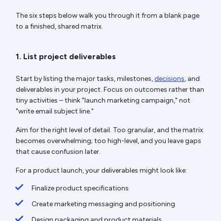
The six steps below walk you through it from a blank page
to a finished, shared matrix.
1. List project deliverables
Start by listing the major tasks, milestones,
decisions
, and
deliverables in your project. Focus on outcomes rather than
tiny activities – think "launch marketing campaign," not
"write email subject line."
Aim for the right level of detail. Too granular, and the matrix
becomes overwhelming; too high-level, and you leave gaps
that cause confusion later.
For a product launch, your deliverables might look like:
Finalize product specifications
Create marketing messaging and positioning
Design packaging and product materials