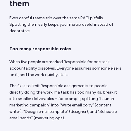
them
Even careful teams trip over the same RACI pitfalls.
Spotting them early keeps your matrix useful instead of
decorative.
Too many responsible roles
When five people are marked Responsible for one task,
accountability dissolves. Everyone assumes someone else is
on it, and the work quietly stalls.
The fix is to limit Responsible assignments to people
directly doing the work. If a task has too many Rs, break it
into smaller deliverables – for example, splitting "Launch
marketing campaign" into "Write email copy" (content
writer), "Design email template" (designer), and "Schedule
email sends" (marketing ops).