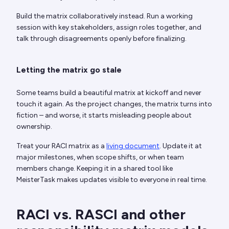
Build the matrix collaboratively instead. Run a working
session with key stakeholders, assign roles together, and
talk through disagreements openly before finalizing.
Letting the matrix go stale
Some teams build a beautiful matrix at kickoff and never
touch it again. As the project changes, the matrix turns into
fiction – and worse, it starts misleading people about
ownership.
Treat your RACI matrix as a
living document
. Update it at
major milestones, when scope shifts, or when team
members change. Keeping it in a shared tool like
MeisterTask makes updates visible to everyone in real time.
RACI vs. RASCI and other