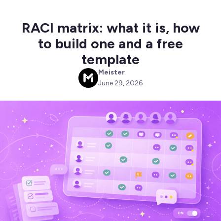
RACI matrix: what it is, how
to build one and a free
template
Meister
M
June 29, 2026