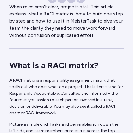
When roles aren't clear, projects stall. This article
explains what a RACI matrix is, how to build one step
by step and how to use it in MeisterTask to give your
team the clarity they need to move work forward
without confusion or duplicated effort.
What is a RACI matrix?
A RACI matrix is a responsibility assignment matrix that
spells out who does what on a project. The letters stand for
Responsible, Accountable, Consulted and Informed – the
four roles you assign to each person involved in a task,
decision or deliverable. You may also see it called a RACI
chart or RACI framework.
Picture a simple grid. Tasks and deliverables run down the
left side, and team members or roles run across the top.