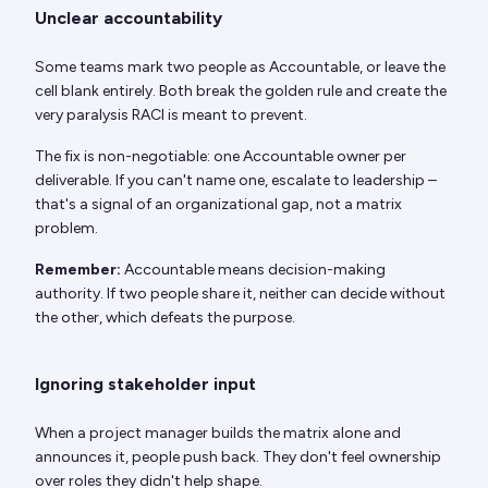
Unclear accountability
Some teams mark two people as Accountable, or leave the
cell blank entirely. Both break the golden rule and create the
very paralysis RACI is meant to prevent.
The fix is non-negotiable: one Accountable owner per
deliverable. If you can't name one, escalate to leadership –
that's a signal of an organizational gap, not a matrix
problem.
Remember:
Accountable means decision-making
authority. If two people share it, neither can decide without
the other, which defeats the purpose.
Ignoring stakeholder input
When a project manager builds the matrix alone and
announces it, people push back. They don't feel ownership
over roles they didn't help shape.