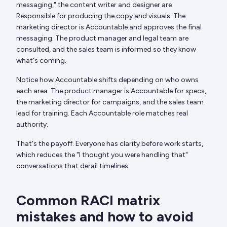
messaging," the content writer and designer are
Responsible for producing the copy and visuals. The
marketing director is Accountable and approves the final
messaging. The product manager and legal team are
consulted, and the sales team is informed so they know
what's coming.
Notice how Accountable shifts depending on who owns
each area. The product manager is Accountable for specs,
the marketing director for campaigns, and the sales team
lead for training. Each Accountable role matches real
authority.
That's the payoff. Everyone has clarity before work starts,
which reduces the "I thought you were handling that"
conversations that derail timelines.
Common RACI matrix
mistakes and how to avoid