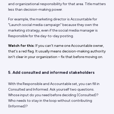
and organizational responsibility for that area. Title matters
less than decision-making power.
For example, the marketing director is Accountable for
"Launch social media campaign" because they own the
marketing strategy, even if the social media manager is
Responsible for the day-to-day posting.
Watch for this:
If you can't name one Accountable owner,
that's a red flag. It usually means decision-making authority
isn't clear in your organization – fix that before moving on.
5. Add consulted and informed stakeholders
With the Responsible and Accountable set, you can fill in
Consulted and Informed. Ask yourself two questions.
Whose input do you need before deciding (Consulted)?
Who needs to stay in the loop without contributing
(Informed)?