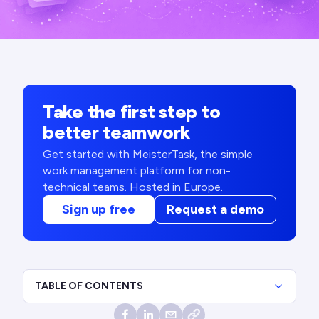
Take the first step to
better teamwork
Get started with MeisterTask, the simple
work management platform for non-
technical teams. Hosted in Europe.
Sign up free
Request a demo
TABLE OF CONTENTS