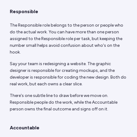
Responsible
The Responsible role belongs to the person or people who
do the actual work. You can have more than one person
assigned to the Responsible role per task, but keeping the
number small helps avoid confusion about who's on the
hook.
Say your team is redesigning a website. The graphic
designer is responsible for creating mockups, and the
developer is responsible for coding the new design. Both do
real work, but each owns a clear slice.
There's one subtle line to draw before we move on.
Responsible people do the work, while the Accountable
person owns the final outcome and signs off on it.
Accountable