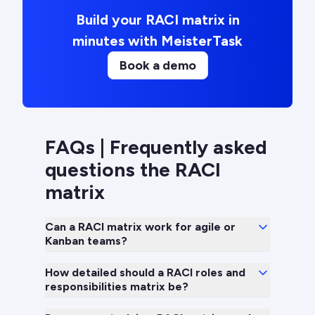
Build your RACI matrix in
minutes with MeisterTask
Book a demo
FAQs | Frequently asked
questions the RACI
matrix
Can a RACI matrix work for agile or
Kanban teams?
How detailed should a RACI roles and
responsibilities matrix be?