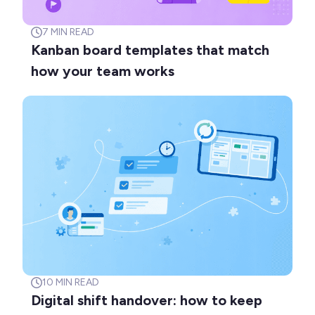
7
MIN READ
Kanban board templates that match
how your team works
10
MIN READ
Digital shift handover: how to keep