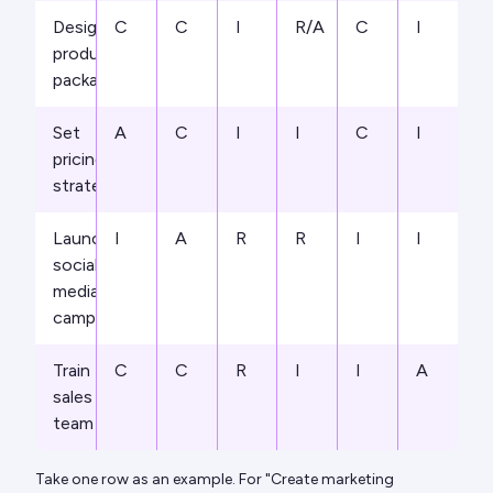
Design
C
C
I
R/A
C
I
product
packaging
Set
A
C
I
I
C
I
pricing
strategy
Launch
I
A
R
R
I
I
social
media
campaign
Train
C
C
R
I
I
A
sales
team
Take one row as an example. For "Create marketing