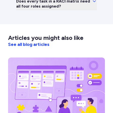
Does every task in a RACI matrix need
all four roles assigned?
Articles you might also like
See all blog articles