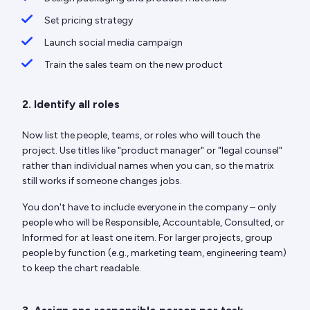
Set pricing strategy
Launch social media campaign
Train the sales team on the new product
2. Identify all roles
Now list the people, teams, or roles who will touch the
project. Use titles like "product manager" or "legal counsel"
rather than individual names when you can, so the matrix
still works if someone changes jobs.
You don't have to include everyone in the company – only
people who will be Responsible, Accountable, Consulted, or
Informed for at least one item. For larger projects, group
people by function (e.g., marketing team, engineering team)
to keep the chart readable.