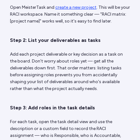
Open MeisterTask and
create a new project
. This will be your
RACI workspace. Name it something clear — "RACI matrix:
[project name]" works well, so it's easy to find later.
Step 2: List your deliverables as tasks
Add each project deliverable or key decision as a task on
the board. Don't worry about roles yet — get all the
deliverables down first. That order matters: listing tasks
before assigning roles prevents you from accidentally
shaping your list of deliverables around who's available
rather than what the project actually needs.
Step 3: Add roles in the task details
For each task, open the task detail view and use the
description or a custom field to record the RACI
assignment — who is Responsible, who is Accountable,