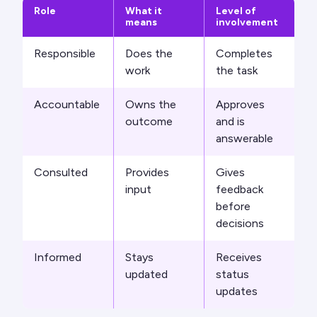
Role
What it
Level of
means
involvement
Responsible
Does the
Completes
work
the task
Accountable
Owns the
Approves
outcome
and is
answerable
Consulted
Provides
Gives
input
feedback
before
decisions
Informed
Stays
Receives
updated
status
updates