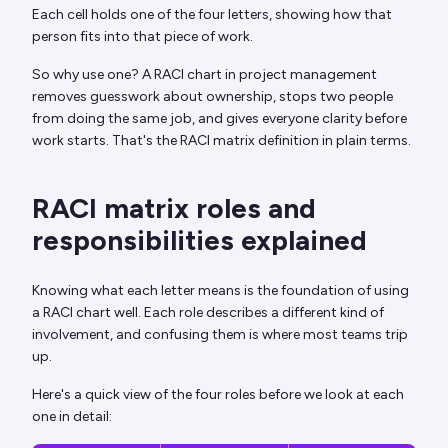
Each cell holds one of the four letters, showing how that
person fits into that piece of work.
So why use one? A RACI chart in project management
removes guesswork about ownership, stops two people
from doing the same job, and gives everyone clarity before
work starts. That's the RACI matrix definition in plain terms.
RACI matrix roles and
responsibilities explained
Knowing what each letter means is the foundation of using
a RACI chart well. Each role describes a different kind of
involvement, and confusing them is where most teams trip
up.
Here's a quick view of the four roles before we look at each
one in detail: