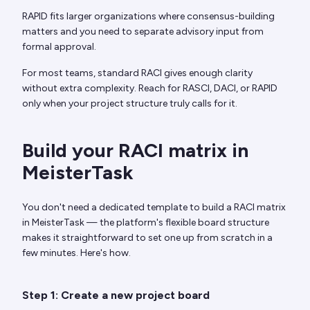
RAPID fits larger organizations where consensus-building
matters and you need to separate advisory input from
formal approval.
For most teams, standard RACI gives enough clarity
without extra complexity. Reach for RASCI, DACI, or RAPID
only when your project structure truly calls for it.
Build your RACI matrix in
MeisterTask
You don't need a dedicated template to build a RACI matrix
in MeisterTask — the platform's flexible board structure
makes it straightforward to set one up from scratch in a
few minutes. Here's how.
Step 1: Create a new project board