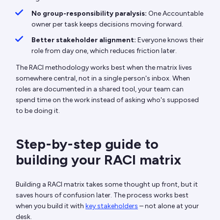
No group-responsibility paralysis:
One Accountable
owner per task keeps decisions moving forward.
Better stakeholder alignment:
Everyone knows their
role from day one, which reduces friction later.
The RACI methodology works best when the matrix lives
somewhere central, not in a single person's inbox. When
roles are documented in a shared tool, your team can
spend time on the work instead of asking who's supposed
to be doing it.
Step-by-step guide to
building your RACI matrix
Building a RACI matrix takes some thought up front, but it
saves hours of confusion later. The process works best
when you build it with
key stakeholders
– not alone at your
desk.