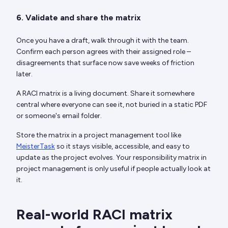
6. Validate and share the matrix
Once you have a draft, walk through it with the team.
Confirm each person agrees with their assigned role –
disagreements that surface now save weeks of friction
later.
A RACI matrix is a living document. Share it somewhere
central where everyone can see it, not buried in a static PDF
or someone's email folder.
Store the matrix in a project management tool like
MeisterTask
so it stays visible, accessible, and easy to
update as the project evolves. Your responsibility matrix in
project management is only useful if people actually look at
it.
Real-world RACI matrix