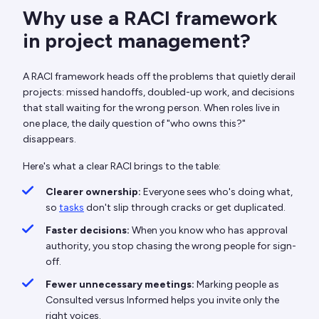
Why use a RACI framework
in project management?
A RACI framework heads off the problems that quietly derail
projects: missed handoffs, doubled-up work, and decisions
that stall waiting for the wrong person. When roles live in
one place, the daily question of "who owns this?"
disappears.
Here's what a clear RACI brings to the table:
Clearer ownership:
Everyone sees who's doing what,
so
tasks
don't slip through cracks or get duplicated.
Faster decisions:
When you know who has approval
authority, you stop chasing the wrong people for sign-
off.
Fewer unnecessary meetings:
Marking people as
Consulted versus Informed helps you invite only the
right voices.