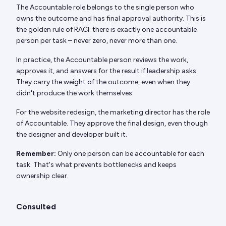
The Accountable role belongs to the single person who
owns the outcome and has final approval authority. This is
the golden rule of RACI: there is exactly one accountable
person per task – never zero, never more than one.
In practice, the Accountable person reviews the work,
approves it, and answers for the result if leadership asks.
They carry the weight of the outcome, even when they
didn't produce the work themselves.
For the website redesign, the marketing director has the role
of Accountable. They approve the final design, even though
the designer and developer built it.
Remember:
Only one person can be accountable for each
task. That's what prevents bottlenecks and keeps
ownership clear.
Consulted