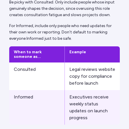
Be picky with Consulted. Only include people whose input
genuinely shapes the decision, since overusing this role
creates consultation fatigue and slows projects down.
For Informed, include only people who need updates for
their own work or reporting. Don't default to marking
everyone Informed just to be safe.
When to mark
Example
someone as...
Consulted
Legal reviews website
copy for compliance
before launch
Informed
Executives receive
weekly status
updates on launch
progress