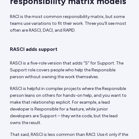
responsibility matrix models
RACI is the most common responsibility matrix, but some
teams use variations to fit their work. Three you'll see most
often are RASCI, DACI, and RAPID.
RASCI adds support
RASCI is a five-role version that adds "S" for Support. The
Support role covers people who help the Responsible
person without owning the work themselves.
RASCI is helpful in complex projects where the Responsible
person leans on others for hands-on help, and you want to
make that relationship explicit. For example, a lead
developer is Responsible for a feature, while junior
developers are Support – they write code, but the lead
owns the result.
That said, RASCI is less common than RACI. Use it only if the