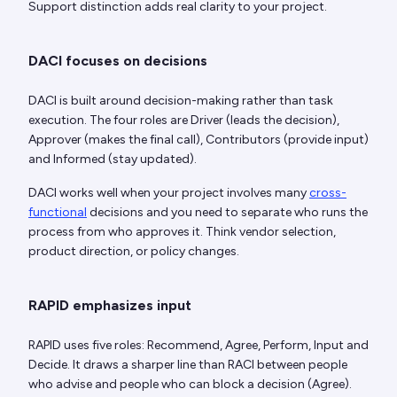
Support distinction adds real clarity to your project.
DACI focuses on decisions
DACI is built around decision-making rather than task
execution. The four roles are Driver (leads the decision),
Approver (makes the final call), Contributors (provide input)
and Informed (stay updated).
DACI works well when your project involves many
cross-
functional
decisions and you need to separate who runs the
process from who approves it. Think vendor selection,
product direction, or policy changes.
RAPID emphasizes input
RAPID uses five roles: Recommend, Agree, Perform, Input and
Decide. It draws a sharper line than RACI between people
who advise and people who can block a decision (Agree).