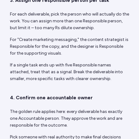
3. Assign one responsible person per task
For each deliverable, pick the person who will actually do the
work. You can assign more than one Responsible person,
but limit it – too many Rs dilute ownership.
For "Create marketing messaging," the content strategist is
Responsible for the copy, and the designer is Responsible
for the supporting visuals.
If a single task ends up with five Responsible names
attached, treat that as a signal. Break the deliverable into
smaller, more specific tasks with clearer ownership.
4. Confirm one accountable owner
The golden rule applies here: every deliverable has exactly
one Accountable person. They approve the work and are
responsible for the outcome.
Pick someone with real authority to make final decisions