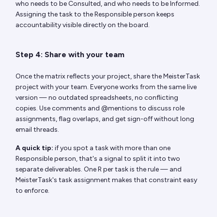
who needs to be Consulted, and who needs to be Informed.
Assigning the task to the Responsible person keeps
accountability visible directly on the board.
Step 4: Share with your team
Once the matrix reflects your project, share the MeisterTask
project with your team. Everyone works from the same live
version — no outdated spreadsheets, no conflicting
copies. Use comments and @mentions to discuss role
assignments, flag overlaps, and get sign-off without long
email threads.
A quick tip:
if you spot a task with more than one
Responsible person, that's a signal to split it into two
separate deliverables. One R per task is the rule — and
MeisterTask's task assignment makes that constraint easy
to enforce.