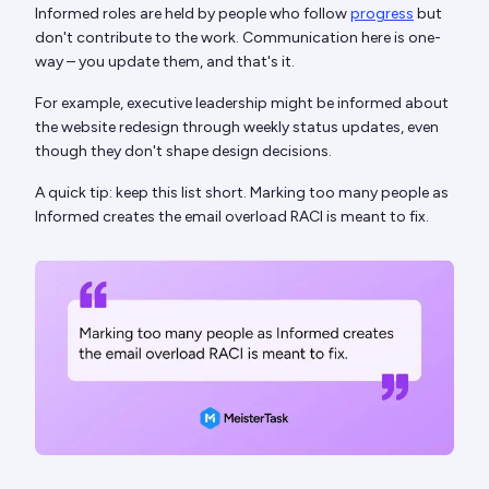
Informed roles are held by people who follow
progress
but
don't contribute to the work. Communication here is one-
way – you update them, and that's it.
For example, executive leadership might be informed about
the website redesign through weekly status updates, even
though they don't shape design decisions.
A quick tip: keep this list short. Marking too many people as
Informed creates the email overload RACI is meant to fix.