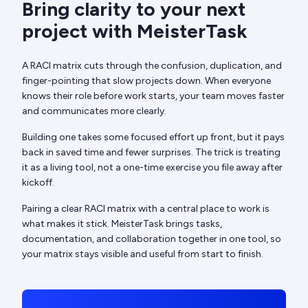
Bring clarity to your next
project with MeisterTask
A RACI matrix cuts through the confusion, duplication, and
finger-pointing that slow projects down. When everyone
knows their role before work starts, your team moves faster
and communicates more clearly.
Building one takes some focused effort up front, but it pays
back in saved time and fewer surprises. The trick is treating
it as a living tool, not a one-time exercise you file away after
kickoff.
Pairing a clear RACI matrix with a central place to work is
what makes it stick. MeisterTask brings tasks,
documentation, and collaboration together in one tool, so
your matrix stays visible and useful from start to finish.