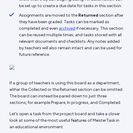
be set up to create a due date for tasks in this section.
Assignments are moved to the
Returned
section after
they have been graded. Tasks can be marked as
completed and even
archived
if necessary. This section
can be reused multiple times, and tasks stored with all
relevant documents and checklists. Any notes added
by teachers will also remain intact and can be used for
future reference.
If a group of teachers is using this board as a department,
either the Collected or the Returned section can be omitted.
The board can instead be pared down to just three
sections, for example Prepare, In progress, and Completed.
Let’s open a task from the project board and take a closer
look at some of the most useful
features
of MeisterTask in
an educational environment.