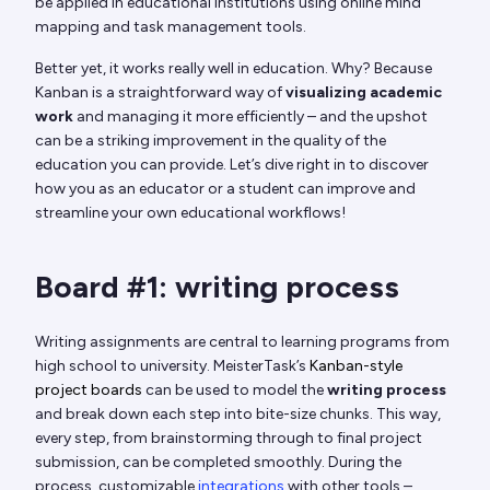
be applied in educational institutions using online mind
mapping and task management tools.
Better yet, it works really well in education. Why? Because
Kanban is a straightforward way of
visualizing academic
work
and managing it more efficiently – and the upshot
can be a striking improvement in the quality of the
education you can provide. Let’s dive right in to discover
how you as an educator or a student can improve and
streamline your own educational workflows!
Board #1: writing process
Writing assignments are central to learning programs from
high school to university. MeisterTask’s
Kanban-style
project boards
can be used to model the
writing process
and break down each step into bite-size chunks. This way,
every step, from brainstorming through to final project
submission, can be completed smoothly. During the
process, customizable
integrations
with other tools –