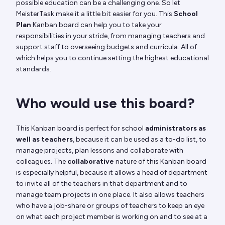
possible education can be a challenging one. So let
MeisterTask make it a little bit easier for you. This
School
Plan
Kanban board can help you to take your
responsibilities in your stride, from managing teachers and
support staff to overseeing budgets and curricula. All of
which helps you to continue setting the highest educational
standards.
Who would use this board?
This Kanban board is perfect for school
administrators
as
well as teachers
, because it can be used as a to-do list, to
manage projects, plan lessons and collaborate with
colleagues. The
collaborative
nature of this Kanban board
is especially helpful, because it allows a head of department
to invite all of the teachers in that department and to
manage team projects in one place. It also allows teachers
who have a job-share or groups of teachers to keep an eye
on what each project member is working on and to see at a