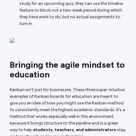
study for an upcoming quiz, they can use the timeline
feature to block out a two-week period during which
they have work to do, but no actual assignments to
turn in.
Bringing the agile mindset to
education
Kanban isn’t just for businesses. These three super-intuitive
examples of Kanban boards for education are meant to
give you an idea of how you might use the Kanban method
to consistently meet the highest academic standards. It’s a
method that works especially well in this environment,
because it brings structure to the pipeline and is a great
way to help
students, teachers, and administrators
stay