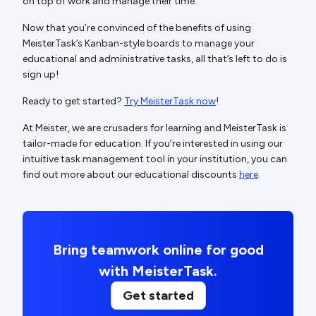
on top of work and manage their time.
Now that you’re convinced of the benefits of using
MeisterTask’s Kanban-style boards to manage your
educational and administrative tasks, all that’s left to do is
sign up!
Ready to get started?
Try MeisterTask now
!
At Meister, we are crusaders for learning and MeisterTask is
tailor-made for education. If you’re interested in using our
intuitive task management tool in your institution, you can
find out more about our educational discounts
here
.
Bring teamwork online for good
with MeisterTask.
Get started