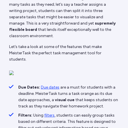
many tasks as they need; let’s say a teacher assigns a
writing project, students can then split it into three
separate tasks that might be easier to visualize and
manage. This is a very straightforward and yet
supremely
flexible board
that lends itself exceptionally well to the
classroom environment.
Let’s take a look at some of the features that make
MeisterTask the perfect task management tool for
students.
Due Dates:
Due dates
are a must for students with a
deadline. MeisterTask turns a task orange as its due
date approaches, a
visual cue
that keeps students on
track as they navigate their homework project.
Filters:
Using
filters
, students can easily group tasks
based on different criteria. This feature is designed to
filter out only relevant information based on your