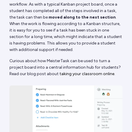
workflow. As with a typical Kanban project board, once a
student has completed all of the steps involved in a task,
the task can then be
moved along to the next section
.
When the work is flowing according to a Kanban structure,
it is easy for you to see if a task has been stuck in one
section for a long time, which might indicate that a student
is having problems. This allows you to provide a student
with additional support if needed.
Curious about how MeisterTask can be used to turn a
project board into a central information hub for students?
Read our blog post about
taking your classroom online
.