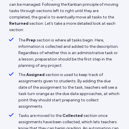
can be managed. Following the Kanban principle of moving
tasks through sections left to right until they are
completed, the goal is to eventually move all tasks to the
Returned
section. Let’s take a more detailed look at each
section:
The
Prep
section is where all tasks begin. Here,
information is collected and added to the description.
Regardless of whether this is an administrative task or
a lesson, preparation should be the first step in the
planning of any project.
The
Assigned
section is used to keep track of
assignments given to students. By adding the due
date of the assignment to the task, teachers will see a
task turn orange as the due date approaches, at which
point they should start preparing to collect
assignments.
Tasks are moved to the
Collected
section once
assignments have been collected, which lets teachers
know that they can begin grading. An automation can