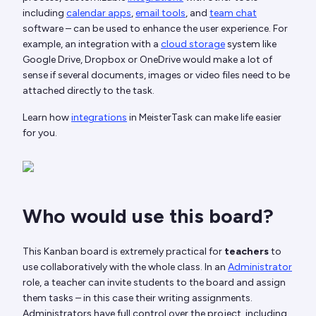
including
calendar apps
,
email tools
, and
team chat
software – can be used to enhance the user experience. For
example, an integration with a
cloud storage
system like
Google Drive, Dropbox or OneDrive would make a lot of
sense if several documents, images or video files need to be
attached directly to the task.
Learn how
integrations
in MeisterTask can make life easier
for you.
Who would use this board?
This Kanban board is extremely practical for
teachers
to
use collaboratively with the whole class. In an
Administrator
role, a teacher can invite students to the board and assign
them tasks – in this case their writing assignments.
Administrators have full control over the project, including