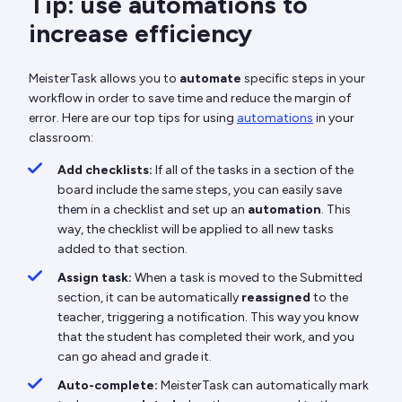
Tip: use automations to
increase efficiency
MeisterTask allows you to
automate
specific steps in your
workflow in order to save time and reduce the margin of
error. Here are our top tips for using
automations
in your
classroom:
Add checklists:
If all of the tasks in a section of the
board include the same steps, you can easily save
them in a checklist and set up an
automation
. This
way, the checklist will be applied to all new tasks
added to that section.
Assign task:
When a task is moved to the Submitted
section, it can be automatically
reassigned
to the
teacher, triggering a notification. This way you know
that the student has completed their work, and you
can go ahead and grade it.
Auto-complete:
MeisterTask can automatically mark