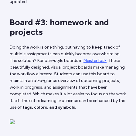
updated.
Board #3: homework and
projects
Doing the work is one thing, but having to
keep track
of
multiple assignments can quickly become overwhelming.
The solution? Kanban-style boards in
MeisterTask
. These
beautifully designed, visual project boards make managing
the workflow a breeze. Students can use this board to
maintain an at-a-glance overview of upcoming projects,
work in progress, and assignments that have been
completed. Which makes it a lot easier to focus on the work
itself. The entire learning experience can be enhanced by the
use of
tags, colors, and symbols
.