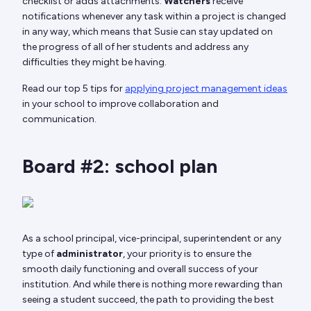
checklist or adds attachments.
Watchers
receive
notifications whenever any task within a project is changed
in any way, which means that Susie can stay updated on
the progress of all of her students and address any
difficulties they might be having.
Read our top 5 tips for
applying project management ideas
in your school to improve collaboration and
communication.
Board #2: school plan
As a school principal, vice-principal, superintendent or any
type of
administrator
, your priority is to ensure the
smooth daily functioning and overall success of your
institution. And while there is nothing more rewarding than
seeing a student succeed, the path to providing the best