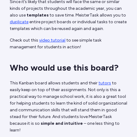
Since it’s likely that students will face the same or similar
kinds of projects throughout the academic year, you can
also use
templates
to save time. MeisterTask allows you to
duplicate
entire project boards or individual tasks to create
templates which can be reused again and again.
Check out this
video tutorial
to see simple task
management for students in action!
Who would use this board?
This Kanban board allows students and their
tutors
to
easily keep on top of their assignments. Not only is this a
practical way to manage school work, it is also a great tool
for helping students to learn the kind of solid organizational
and communication skills that will stand them in good
stead for their future. And students love MeisterTask
because it is so
simple and intuitive
– one less thing to
learn!