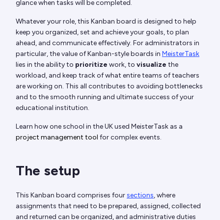
glance when tasks will be completed.
Whatever your role, this Kanban board is designed to help
keep you organized, set and achieve your goals, to plan
ahead, and communicate effectively. For administrators in
particular, the value of Kanban-style boards in
MeisterTask
lies in the ability to
prioritize
work, to
visualize
the
workload, and keep track of what entire teams of teachers
are working on. This all contributes to avoiding bottlenecks
and to the smooth running and ultimate success of your
educational institution.
Learn how one school in the UK used MeisterTask as a
project management tool
for complex events.
The setup
This Kanban board comprises four
sections
, where
assignments that need to be prepared, assigned, collected
and returned can be organized, and administrative duties