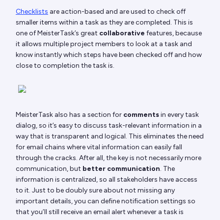
Checklists
are action-based and are used to check off
smaller items within a task as they are completed. This is
one of MeisterTask’s great
collaborative
features, because
it allows multiple project members to look at a task and
know instantly which steps have been checked off and how
close to completion the task is.
MeisterTask also has a section for
comments
in every task
dialog, so it’s easy to discuss task-relevant information in a
way that is transparent and logical. This eliminates the need
for email chains where vital information can easily fall
through the cracks. After all, the key is not necessarily more
communication, but
better communication
. The
information is centralized, so all stakeholders have access
to it. Just to be doubly sure about not missing any
important details, you can define notification settings so
that you’ll still receive an email alert whenever a task is