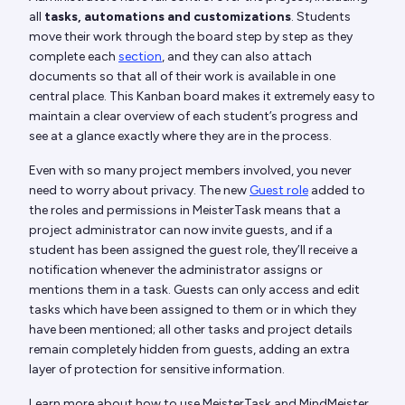
all
tasks, automations and customizations
. Students
move their work through the board step by step as they
complete each
section
, and they can also attach
documents so that all of their work is available in one
central place. This Kanban board makes it extremely easy to
maintain a clear overview of each student’s progress and
see at a glance exactly where they are in the process.
Even with so many project members involved, you never
need to worry about privacy. The new
Guest role
added to
the roles and permissions in MeisterTask means that a
project administrator can now invite guests, and if a
student has been assigned the guest role, they’ll receive a
notification whenever the administrator assigns or
mentions them in a task. Guests can only access and edit
tasks which have been assigned to them or in which they
have been mentioned; all other tasks and project details
remain completely hidden from guests, adding an extra
layer of protection for sensitive information.
Learn more about how to use MeisterTask and MindMeister