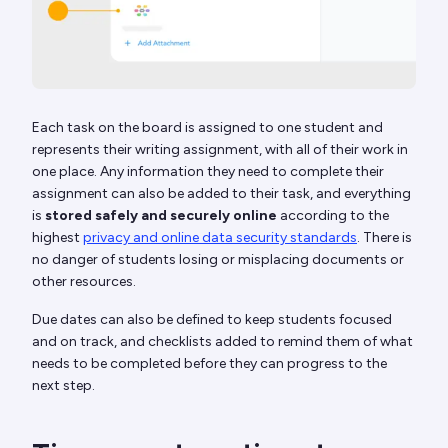
Each task on the board is assigned to one student and
represents their writing assignment, with all of their work in
one place. Any information they need to complete their
assignment can also be added to their task, and everything
is
stored safely and securely online
according to the
highest
privacy and online data security standards
. There is
no danger of students losing or misplacing documents or
other resources.
Due dates can also be defined to keep students focused
and on track, and checklists added to remind them of what
needs to be completed before they can progress to the
next step.