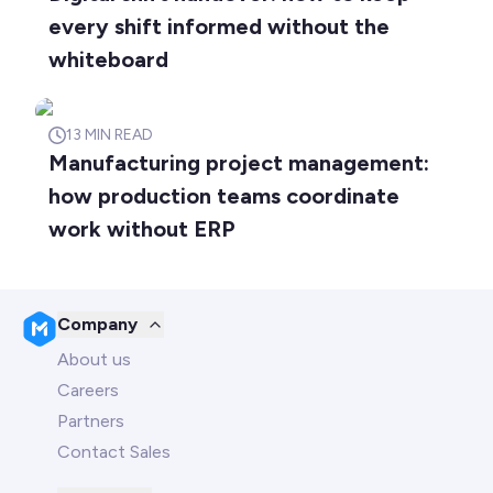
every shift informed without the
whiteboard
13
MIN READ
Manufacturing project management:
how production teams coordinate
work without ERP
Company
About us
Careers
Partners
Contact Sales