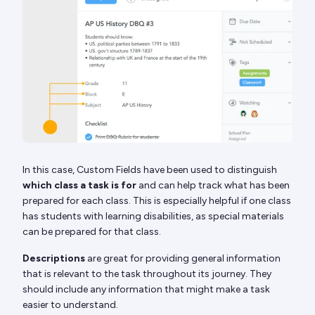
In this case, Custom Fields have been used to distinguish
which class a task is for
and can help track what has been
prepared for each class. This is especially helpful if one class
has students with learning disabilities, as special materials
can be prepared for that class.
Descriptions
are great for providing general information
that is relevant to the task throughout its journey. They
should include any information that might make a task
easier to understand.