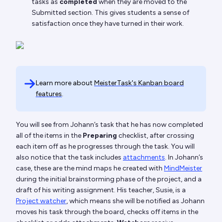
tasks as
completed
when they are moved to the
Submitted section. This gives students a sense of
satisfaction once they have turned in their work.
Learn more about
MeisterTask's Kanban board
features
.
You will see from Johann’s task that he has now completed
all of the items in the
Preparing
checklist, after crossing
each item off as he progresses through the task. You will
also notice that the task includes
attachments
. In Johann’s
case, these are the mind maps he created with
MindMeister
during the initial brainstorming phase of the project, and a
draft of his writing assignment. His teacher, Susie, is a
Project watcher
, which means she will be notified as Johann
moves his task through the board, checks off items in the