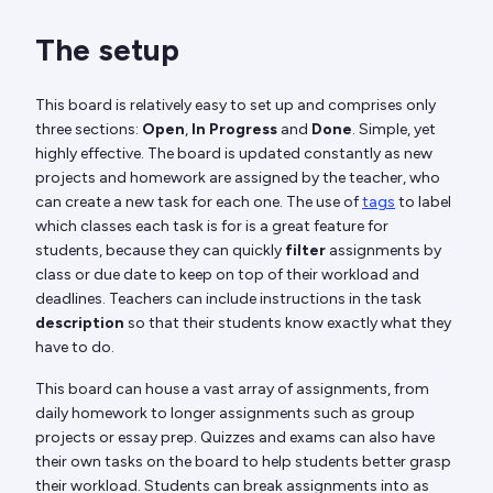
The setup
This board is relatively easy to set up and comprises only
three sections:
Open
,
In Progress
and
Done
. Simple, yet
highly effective. The board is updated constantly as new
projects and homework are assigned by the teacher, who
can create a new task for each one. The use of
tags
to label
which classes each task is for is a great feature for
students, because they can quickly
filter
assignments by
class or due date to keep on top of their workload and
deadlines. Teachers can include instructions in the task
description
so that their students know exactly what they
have to do.
This board can house a vast array of assignments, from
daily homework to longer assignments such as group
projects or essay prep. Quizzes and exams can also have
their own tasks on the board to help students better grasp
their workload. Students can break assignments into as