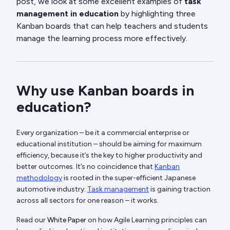
post, we look at some excellent examples of
task
management in education
by highlighting three
Kanban boards that can help teachers and students
manage the learning process more effectively.
Why use Kanban boards in
education?
Every organization – be it a commercial enterprise or
educational institution – should be aiming for maximum
efficiency, because it’s the key to higher productivity and
better outcomes. It’s no coincidence that
Kanban
methodology
is rooted in the super-efficient Japanese
automotive industry.
Task management
is gaining traction
across all sectors for one reason – it works.
Read our
White Paper
on how Agile Learning principles can