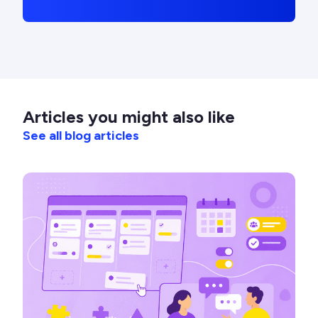
Articles you might also like
See all blog articles