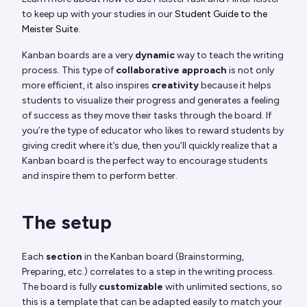
to keep up with your studies in our
Student Guide to the
Meister Suite
.
Kanban boards are a very
dynamic
way to teach the writing
process. This type of
collaborative approach
is not only
more efficient, it also inspires
creativity
because it helps
students to visualize their progress and generates a feeling
of success as they move their tasks through the board. If
you’re the type of educator who likes to reward students by
giving credit where it’s due, then you’ll quickly realize that a
Kanban board is the perfect way to encourage students
and inspire them to perform better.
The setup
Each
section
in the Kanban board (Brainstorming,
Preparing, etc.) correlates to a step in the writing process.
The board is fully
customizable
with unlimited sections, so
this is a template that can be adapted easily to match your