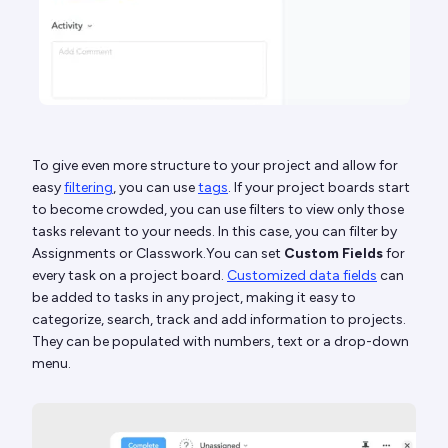
To give even more structure to your project and allow for
easy
filtering
, you can use
tags
. If your project boards start
to become crowded, you can use filters to view only those
tasks relevant to your needs. In this case, you can filter by
Assignments or Classwork.You can set
Custom Fields
for
every task on a project board.
Customized data fields
can
be added to tasks in any project, making it easy to
categorize, search, track and add information to projects.
They can be populated with numbers, text or a drop-down
menu.