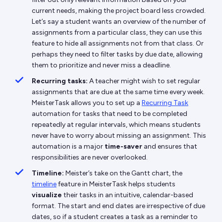
current needs, making the project board less crowded.
Let’s say a student wants an overview of the number of
assignments from a particular class, they can use this
feature to hide all assignments not from that class. Or
perhaps they need to filter tasks by due date, allowing
them to prioritize and never miss a deadline.
Recurring tasks:
A teacher might wish to set regular
assignments that are due at the same time every week.
MeisterTask allows you to set up a
Recurring Task
automation for tasks that need to be completed
repeatedly at regular intervals, which means students
never have to worry about missing an assignment. This
automation is a major
time-saver
and ensures that
responsibilities are never overlooked.
Timeline:
Meister’s take on the Gantt chart, the
timeline
feature in MeisterTask helps students
visualize
their tasks in an intuitive, calendar-based
format. The start and end dates are irrespective of due
dates, so if a student creates a task as a reminder to