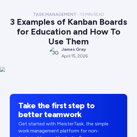
TASK MANAGEMENT
-
13
MIN READ
3 Examples of Kanban Boards
for Education and How To
Use Them
James Gray
JG
April 15, 2026
Take the first step to
better teamwork
Get started with MeisterTask, the simple
work management platform for non-