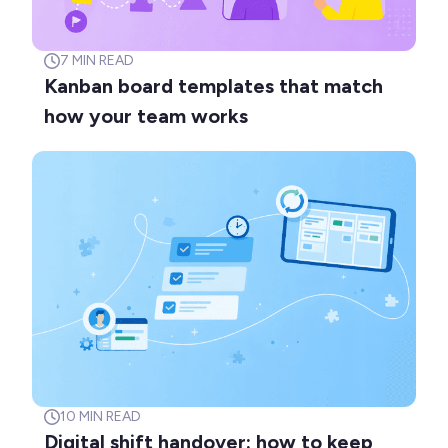
7
MIN READ
Kanban board templates that match
how your team works
10
MIN READ
Digital shift handover: how to keep