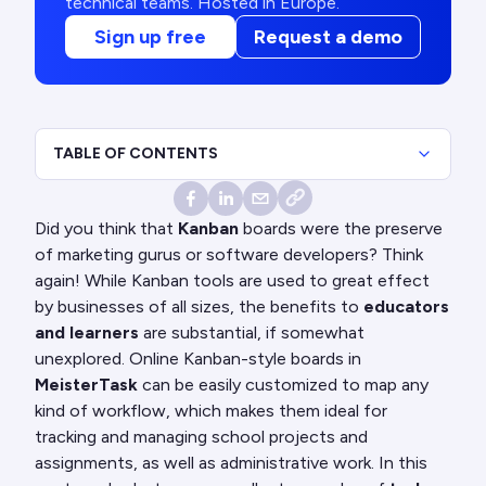
technical teams. Hosted in Europe.
Sign up free
Request a demo
TABLE OF CONTENTS
Did you think that
Kanban
boards were the preserve
of marketing gurus or software developers? Think
again! While Kanban tools are used to great effect
by businesses of all sizes, the benefits to
educators
and learners
are substantial, if somewhat
unexplored. Online Kanban-style boards in
MeisterTask
can be easily customized to map any
kind of workflow, which makes them ideal for
tracking and managing school projects and
assignments, as well as administrative work. In this